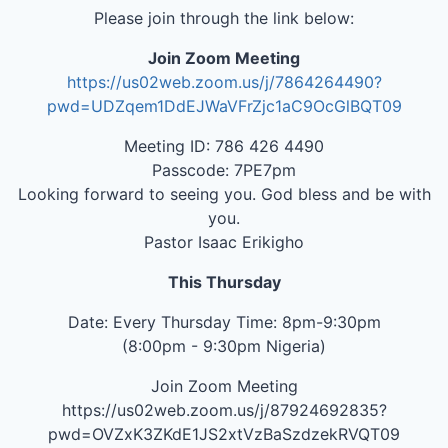
Please join through the link below:
Join Zoom Meeting
https://us02web.zoom.us/j/7864264490?
pwd=UDZqem1DdEJWaVFrZjc1aC9OcGlBQT09
Meeting ID: 786 426 4490
Passcode: 7PE7pm
Looking forward to seeing you. God bless and be with
you.
Pastor Isaac Erikigho
This Thursday
Date: Every Thursday Time: 8pm-9:30pm
(8:00pm - 9:30pm Nigeria)
Join Zoom Meeting
https://us02web.zoom.us/j/87924692835?
pwd=OVZxK3ZKdE1JS2xtVzBaSzdzekRVQT09