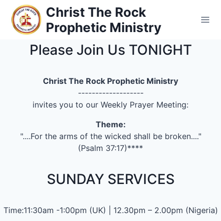
Skip
Christ The Rock
to
Prophetic Ministry
content
Please Join Us TONIGHT
Christ The Rock Prophetic Ministry
-------------------
invites you to our Weekly Prayer Meeting:
Theme:
"....For the arms of the wicked shall be broken...."
(Psalm 37:17)****
SUNDAY SERVICES
Time:11:30am -1:00pm (UK) | 12.30pm – 2.00pm (Nigeria)