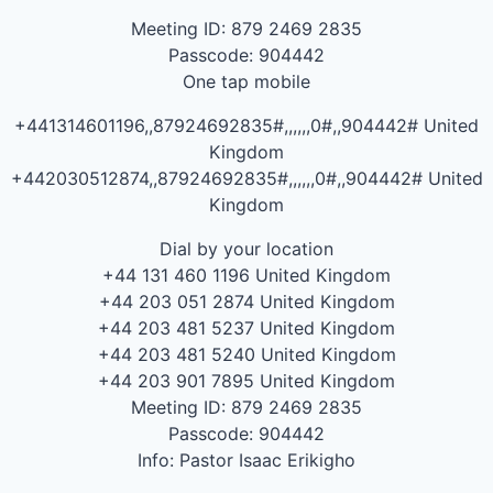
Meeting ID: 879 2469 2835
Passcode: 904442
One tap mobile
+441314601196,,87924692835#,,,,,,0#,,904442# United
Kingdom
+442030512874,,87924692835#,,,,,,0#,,904442# United
Kingdom
Dial by your location
+44 131 460 1196 United Kingdom
+44 203 051 2874 United Kingdom
+44 203 481 5237 United Kingdom
+44 203 481 5240 United Kingdom
+44 203 901 7895 United Kingdom
Meeting ID: 879 2469 2835
Passcode: 904442
Info: Pastor Isaac Erikigho